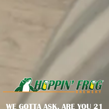
WE GOTTA ASK, ARE YOU 21